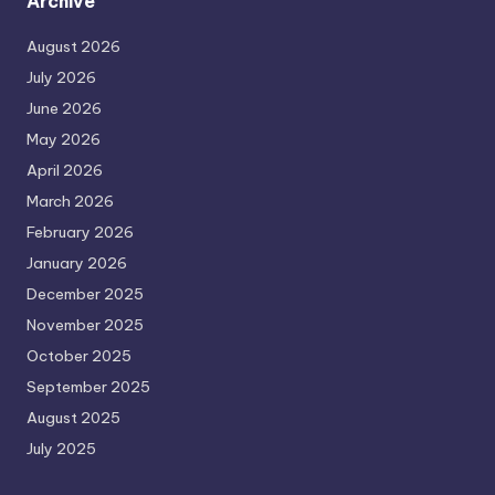
Archive
August 2026
July 2026
June 2026
May 2026
April 2026
March 2026
February 2026
January 2026
December 2025
November 2025
October 2025
September 2025
August 2025
July 2025