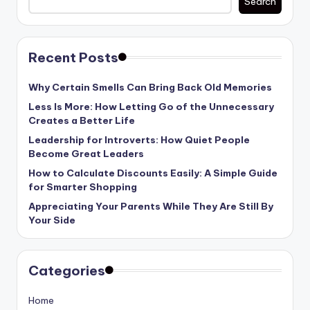
Search
Recent Posts
Why Certain Smells Can Bring Back Old Memories
Less Is More: How Letting Go of the Unnecessary
Creates a Better Life
Leadership for Introverts: How Quiet People
Become Great Leaders
How to Calculate Discounts Easily: A Simple Guide
for Smarter Shopping
Appreciating Your Parents While They Are Still By
Your Side
Categories
Home