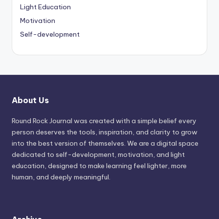
Light Education
Motivation
Self-development
About Us
Round Rock Journal was created with a simple belief every
person deserves the tools, inspiration, and clarity to grow
into the best version of themselves. We are a digital space
dedicated to self-development, motivation, and light
education, designed to make learning feel lighter, more
human, and deeply meaningful.