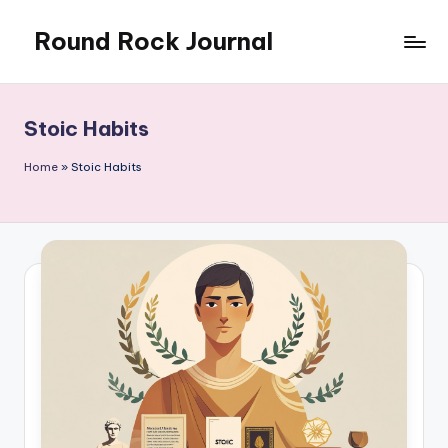
Round Rock Journal
Skip
to
Self-
content
development,
Motivation,
Stoic Habits
Light
Education
Home
»
Stoic Habits