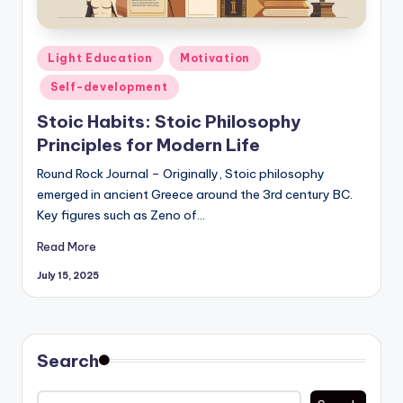
Posted
Light Education
Motivation
in
Self-development
Stoic Habits: Stoic Philosophy
Principles for Modern Life
Round Rock Journal – Originally, Stoic philosophy
emerged in ancient Greece around the 3rd century BC.
Key figures such as Zeno of…
Read More
July 15, 2025
Search