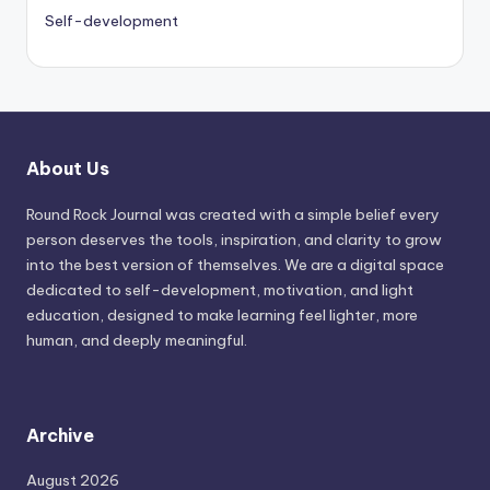
Self-development
About Us
Round Rock Journal was created with a simple belief every
person deserves the tools, inspiration, and clarity to grow
into the best version of themselves. We are a digital space
dedicated to self-development, motivation, and light
education, designed to make learning feel lighter, more
human, and deeply meaningful.
Archive
August 2026