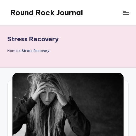
Round Rock Journal
Skip
to
Self-
content
development,
Motivation,
Stress Recovery
Light
Education
Home
»
Stress Recovery