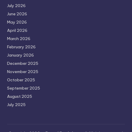
July 2026
June 2026
May 2026
April 2026
March 2026
February 2026
January 2026
December 2025
November 2025
October 2025
September 2025
August 2025
July 2025