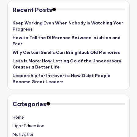
Recent Posts
Keep Working Even When Nobody Is Watching Your
Progress
How to Tell the Difference Between Intuition and
Fear
Why Certain Smells Can Bring Back Old Memories
Less Is More: How Letting Go of the Unnecessary
Creates a Better Life
Leadership for Introverts: How Quiet People
Become Great Leaders
Categories
Home
Light Education
Motivation