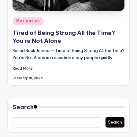
Posted
Motivation
in
Tired of Being Strong All the Time?
You’re Not Alone
Round Rock Journal - Tired of Being Strong All the Time?
You’re Not Alone is a question many people quietly…
Read More
February 18, 2026
Search
Search