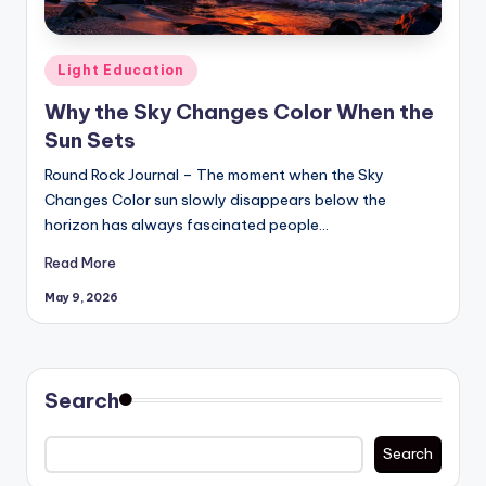
Posted
Light Education
in
Why the Sky Changes Color When the
Sun Sets
Round Rock Journal – The moment when the Sky
Changes Color sun slowly disappears below the
horizon has always fascinated people…
Read More
May 9, 2026
Search
Search