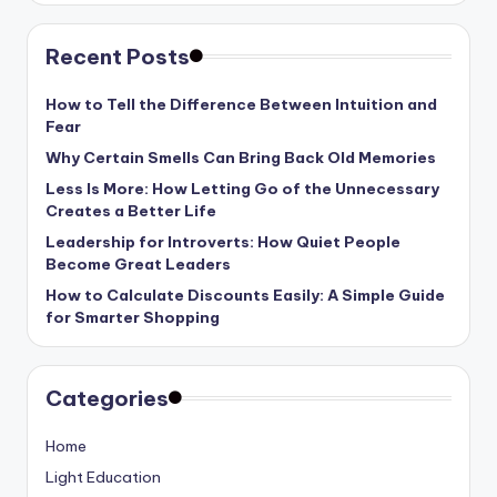
Recent Posts
How to Tell the Difference Between Intuition and
Fear
Why Certain Smells Can Bring Back Old Memories
Less Is More: How Letting Go of the Unnecessary
Creates a Better Life
Leadership for Introverts: How Quiet People
Become Great Leaders
How to Calculate Discounts Easily: A Simple Guide
for Smarter Shopping
Categories
Home
Light Education