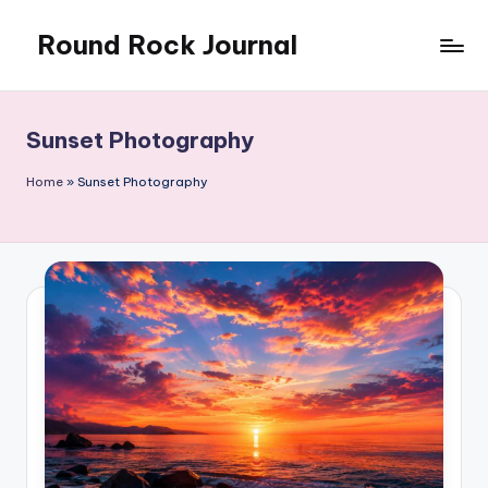
Round Rock Journal
Skip
to
Self-
content
development,
Motivation,
Sunset Photography
Light
Education
Home
»
Sunset Photography