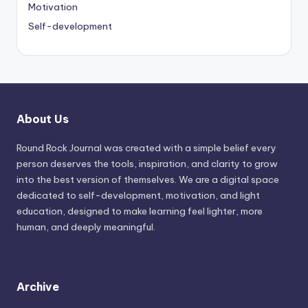
Motivation
Self-development
About Us
Round Rock Journal was created with a simple belief every
person deserves the tools, inspiration, and clarity to grow
into the best version of themselves. We are a digital space
dedicated to self-development, motivation, and light
education, designed to make learning feel lighter, more
human, and deeply meaningful.
Archive