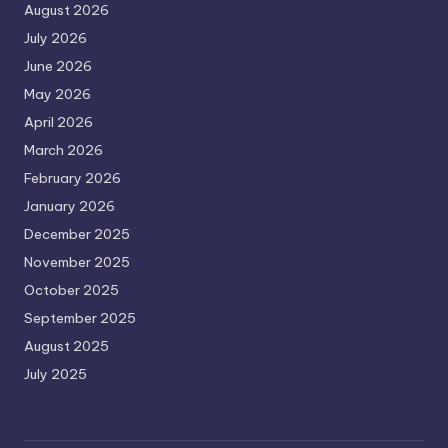
August 2026
July 2026
June 2026
May 2026
April 2026
March 2026
February 2026
January 2026
December 2025
November 2025
October 2025
September 2025
August 2025
July 2025