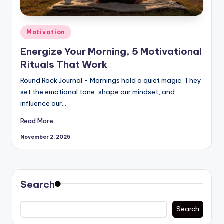
Posted
Motivation
in
Energize Your Morning, 5 Motivational
Rituals That Work
Round Rock Journal - Mornings hold a quiet magic. They
set the emotional tone, shape our mindset, and
influence our…
Read More
November 2, 2025
Search
Search