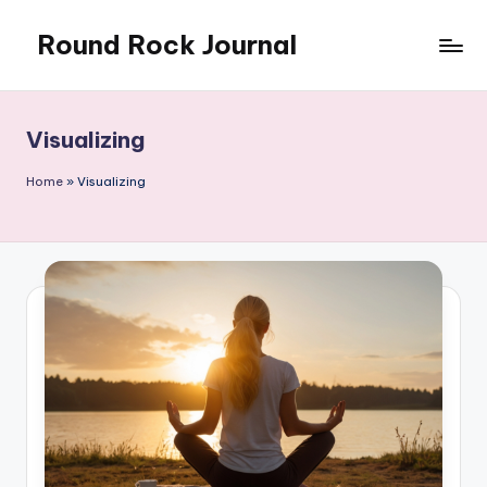
Round Rock Journal
Skip
to
Self-
content
development,
Motivation,
Visualizing
Light
Education
Home
»
Visualizing