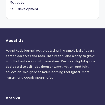
Motivation
Self-development
About Us
Round Rock Journal was created with a simple belief every
person deserves the tools, inspiration, and clarity to grow
into the best version of themselves. We are a digital space
dedicated to self-development, motivation, and light
education, designed to make learning feel lighter, more
human, and deeply meaningful.
Archive