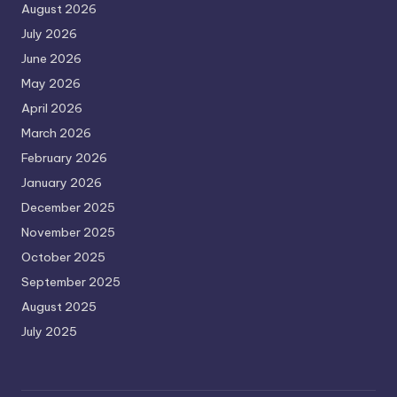
August 2026
July 2026
June 2026
May 2026
April 2026
March 2026
February 2026
January 2026
December 2025
November 2025
October 2025
September 2025
August 2025
July 2025