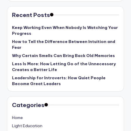
Recent Posts
Keep Working Even When Nobody Is Watching Your
Progress
How to Tell the Difference Between Intuition and
Fear
Why Certain Smells Can Bring Back Old Memories
Less Is More: How Letting Go of the Unnecessary
Creates a Better Life
Leadership for Introverts: How Quiet People
Become Great Leaders
Categories
Home
Light Education