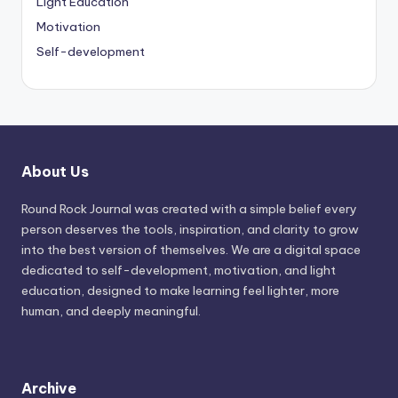
Light Education
Motivation
Self-development
About Us
Round Rock Journal was created with a simple belief every
person deserves the tools, inspiration, and clarity to grow
into the best version of themselves. We are a digital space
dedicated to self-development, motivation, and light
education, designed to make learning feel lighter, more
human, and deeply meaningful.
Archive