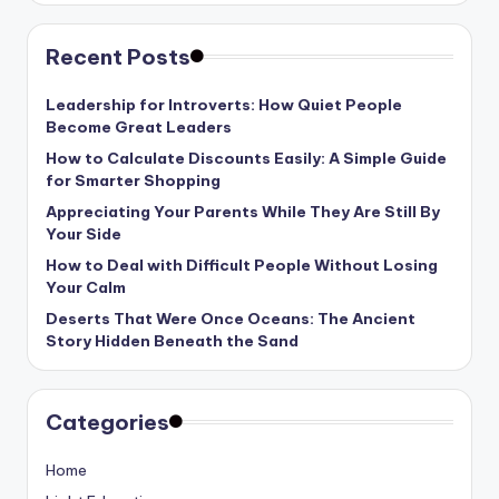
Recent Posts
Leadership for Introverts: How Quiet People
Become Great Leaders
How to Calculate Discounts Easily: A Simple Guide
for Smarter Shopping
Appreciating Your Parents While They Are Still By
Your Side
How to Deal with Difficult People Without Losing
Your Calm
Deserts That Were Once Oceans: The Ancient
Story Hidden Beneath the Sand
Categories
Home