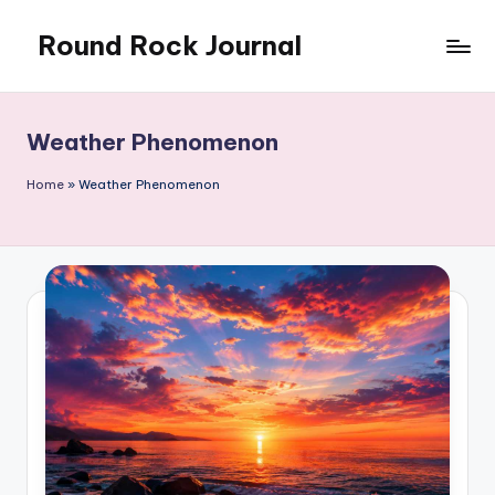
Round Rock Journal
Skip
to
Self-
content
development,
Motivation,
Weather Phenomenon
Light
Education
Home
»
Weather Phenomenon