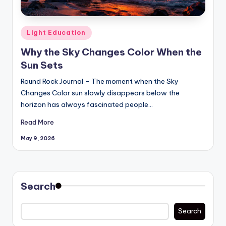
Posted
Light Education
in
Why the Sky Changes Color When the
Sun Sets
Round Rock Journal – The moment when the Sky
Changes Color sun slowly disappears below the
horizon has always fascinated people…
Read More
May 9, 2026
Search
Search