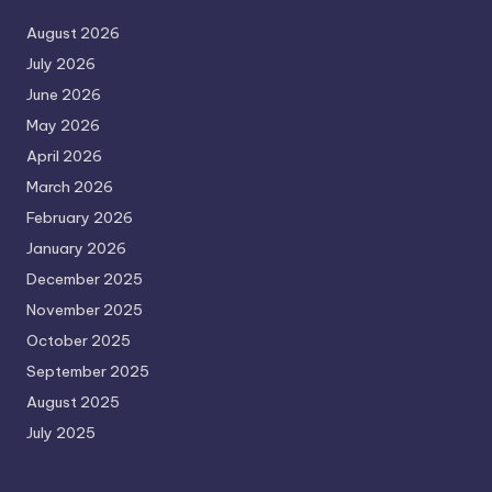
August 2026
July 2026
June 2026
May 2026
April 2026
March 2026
February 2026
January 2026
December 2025
November 2025
October 2025
September 2025
August 2025
July 2025