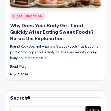
Posted
Light Education
in
Why Does Your Body Get Tired
Quickly After Eating Sweet Foods?
Here’s the Explanation
Round Rock Journal – Eating Sweet Foods has become
part of many people’s daily routines, especially during
busy hours or stressful…
Read More
May 15, 2026
Search
Search