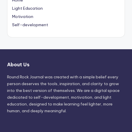
Light Education
Motivation
Self-development
About Us
Round Rock Journal was created with a simple belief every
person deserves the tools, inspiration, and clarity to grow
into the best version of themselves. We are a digital space
dedicated to self-development, motivation, and light
education, designed to make learning feel lighter, more
human, and deeply meaningful.