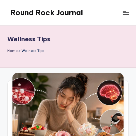
Round Rock Journal
Skip
to
Self-
content
development,
Motivation,
Wellness Tips
Light
Education
Home
»
Wellness Tips