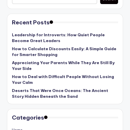
Recent Posts
Leadership for Introverts: How Quiet People
Become Great Leaders
How to Calculate Discounts Easily: A Simple Guide
for Smarter Shopping
Appreciating Your Parents While They Are Still By
Your Side
How to Deal with Difficult People Without Losing
Your Calm
Deserts That Were Once Oceans: The Ancient
Story Hidden Beneath the Sand
Categories
Home