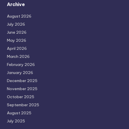
Archive
August 2026
July 2026
June 2026
May 2026
April 2026
March 2026
February 2026
January 2026
December 2025
November 2025
October 2025
September 2025
August 2025
July 2025