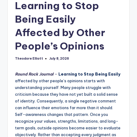
Learning to Stop
Being Easily
Affected by Other
People’s Opinions
Theodore Elliott
July 8, 2026
Posted
by
Round Rock Journal
–
Learning to Stop Being Easily
affected by other people’s opinions starts with
understanding yourself. Many people struggle with
criticism because they have not yet built a solid sense
of identity. Consequently, a single negative comment
can influence their emotions far more than it should.
Self-awareness changes that pattern. Once you
recognize your values, strengths, limitations, and long-
term goals, outside opinions become easier to evaluate
objectively. Rather than accepting every judgment as