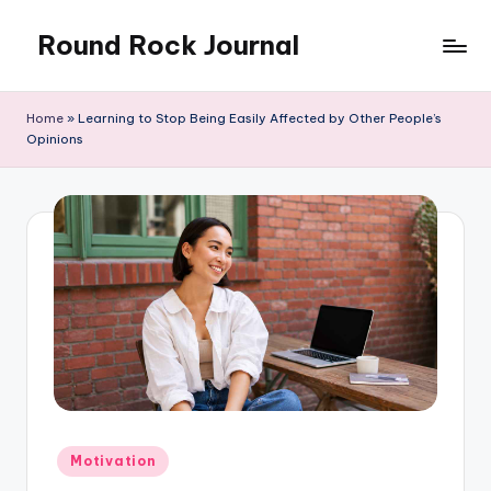
Round Rock Journal
Skip
to
Self-
content
development,
Home
»
Learning to Stop Being Easily Affected by Other People’s
Motivation,
Opinions
Light
Education
Posted
Motivation
in