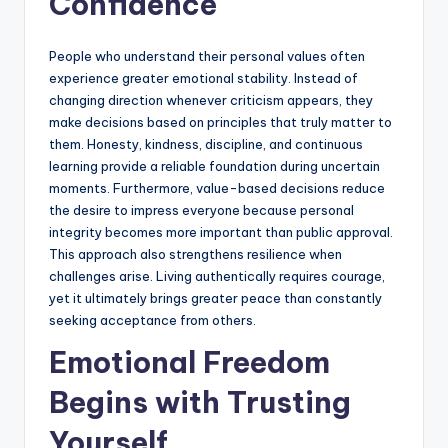
Confidence
People who understand their personal values often
experience greater emotional stability. Instead of
changing direction whenever criticism appears, they
make decisions based on principles that truly matter to
them. Honesty, kindness, discipline, and continuous
learning provide a reliable foundation during uncertain
moments. Furthermore, value-based decisions reduce
the desire to impress everyone because personal
integrity becomes more important than public approval.
This approach also strengthens resilience when
challenges arise. Living authentically requires courage,
yet it ultimately brings greater peace than constantly
seeking acceptance from others.
Emotional Freedom
Begins with Trusting
Yourself