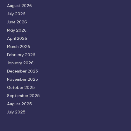
August 2026
July 2026
June 2026
May 2026
April 2026
March 2026
February 2026
January 2026
December 2025
November 2025
October 2025
September 2025
August 2025
July 2025