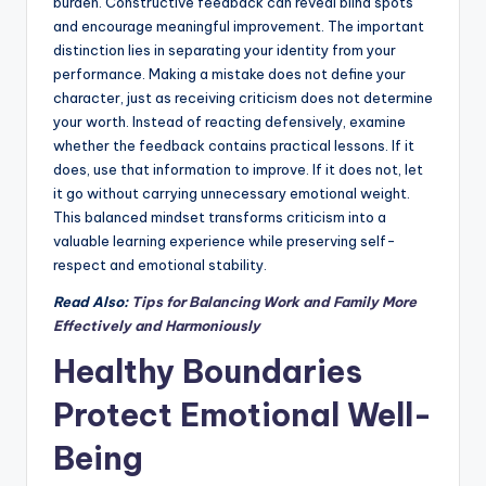
burden. Constructive feedback can reveal blind spots
and encourage meaningful improvement. The important
distinction lies in separating your identity from your
performance. Making a mistake does not define your
character, just as receiving criticism does not determine
your worth. Instead of reacting defensively, examine
whether the feedback contains practical lessons. If it
does, use that information to improve. If it does not, let
it go without carrying unnecessary emotional weight.
This balanced mindset transforms criticism into a
valuable learning experience while preserving self-
respect and emotional stability.
Read Also:
Tips for Balancing Work and Family More
Effectively and Harmoniously
Healthy Boundaries
Protect Emotional Well-
Being