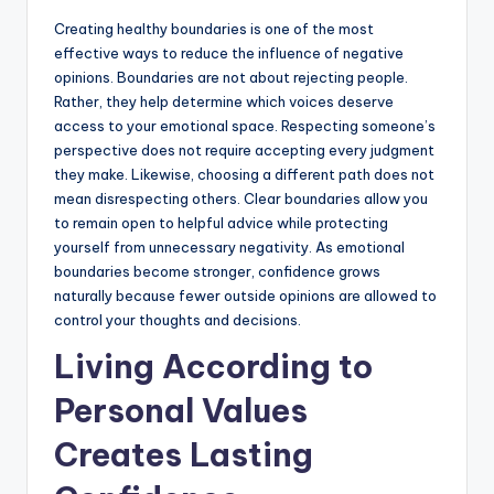
Creating healthy boundaries is one of the most
effective ways to reduce the influence of negative
opinions. Boundaries are not about rejecting people.
Rather, they help determine which voices deserve
access to your emotional space. Respecting someone’s
perspective does not require accepting every judgment
they make. Likewise, choosing a different path does not
mean disrespecting others. Clear boundaries allow you
to remain open to helpful advice while protecting
yourself from unnecessary negativity. As emotional
boundaries become stronger, confidence grows
naturally because fewer outside opinions are allowed to
control your thoughts and decisions.
Living According to
Personal Values
Creates Lasting