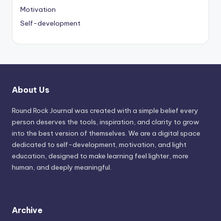
Motivation
Self-development
About Us
Round Rock Journal was created with a simple belief every
person deserves the tools, inspiration, and clarity to grow
into the best version of themselves. We are a digital space
dedicated to self-development, motivation, and light
education, designed to make learning feel lighter, more
human, and deeply meaningful.
Archive