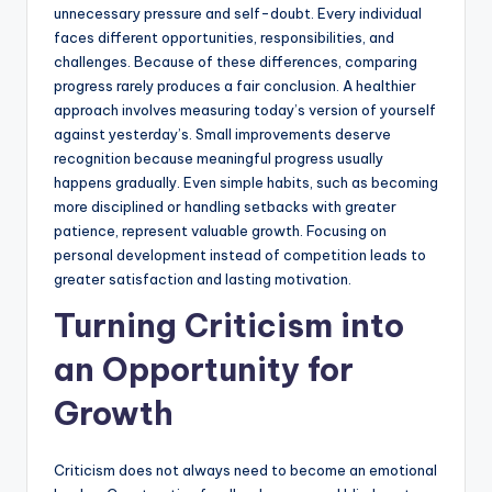
unnecessary pressure and self-doubt. Every individual
faces different opportunities, responsibilities, and
challenges. Because of these differences, comparing
progress rarely produces a fair conclusion. A healthier
approach involves measuring today’s version of yourself
against yesterday’s. Small improvements deserve
recognition because meaningful progress usually
happens gradually. Even simple habits, such as becoming
more disciplined or handling setbacks with greater
patience, represent valuable growth. Focusing on
personal development instead of competition leads to
greater satisfaction and lasting motivation.
Turning Criticism into
an Opportunity for
Growth
Criticism does not always need to become an emotional