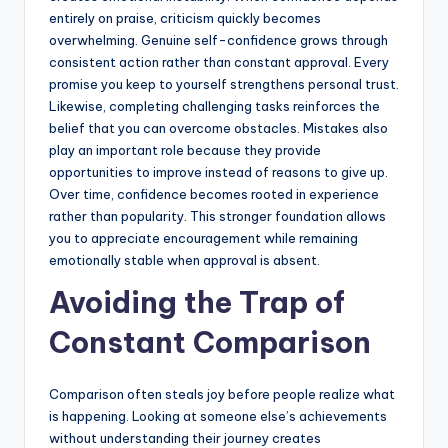
entirely on praise, criticism quickly becomes
overwhelming. Genuine self-confidence grows through
consistent action rather than constant approval. Every
promise you keep to yourself strengthens personal trust.
Likewise, completing challenging tasks reinforces the
belief that you can overcome obstacles. Mistakes also
play an important role because they provide
opportunities to improve instead of reasons to give up.
Over time, confidence becomes rooted in experience
rather than popularity. This stronger foundation allows
you to appreciate encouragement while remaining
emotionally stable when approval is absent.
Avoiding the Trap of
Constant Comparison
Comparison often steals joy before people realize what
is happening. Looking at someone else’s achievements
without understanding their journey creates