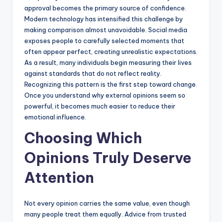
approval becomes the primary source of confidence.
Modern technology has intensified this challenge by
making comparison almost unavoidable. Social media
exposes people to carefully selected moments that
often appear perfect, creating unrealistic expectations.
As a result, many individuals begin measuring their lives
against standards that do not reflect reality.
Recognizing this pattern is the first step toward change.
Once you understand why external opinions seem so
powerful, it becomes much easier to reduce their
emotional influence.
Choosing Which
Opinions Truly Deserve
Attention
Not every opinion carries the same value, even though
many people treat them equally. Advice from trusted