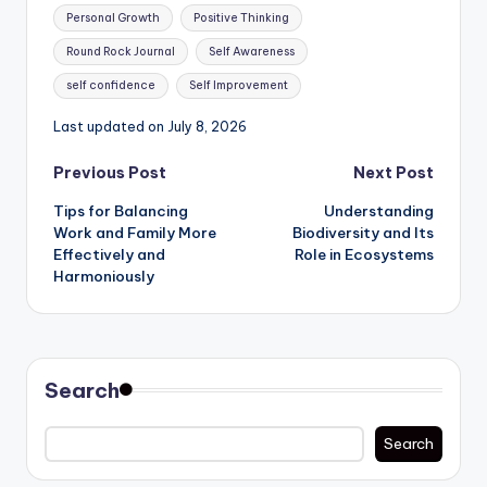
Personal Growth
Positive Thinking
Round Rock Journal
Self Awareness
self confidence
Self Improvement
Last updated on July 8, 2026
Post
Previous Post
Next Post
Tips for Balancing
Understanding
navigation
Work and Family More
Biodiversity and Its
Effectively and
Role in Ecosystems
Harmoniously
Search
Search