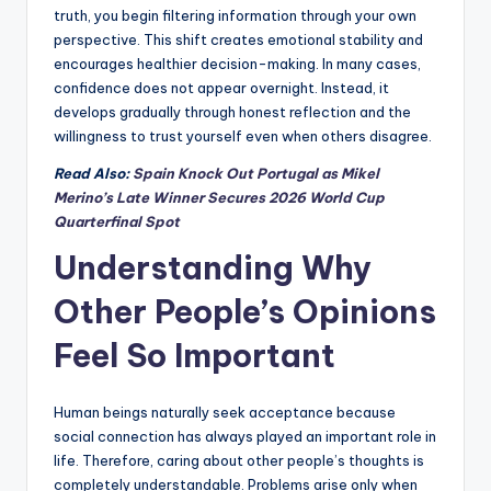
truth, you begin filtering information through your own
perspective. This shift creates emotional stability and
encourages healthier decision-making. In many cases,
confidence does not appear overnight. Instead, it
develops gradually through honest reflection and the
willingness to trust yourself even when others disagree.
Read Also:
Spain Knock Out Portugal as Mikel
Merino’s Late Winner Secures 2026 World Cup
Quarterfinal Spot
Understanding Why
Other People’s Opinions
Feel So Important
Human beings naturally seek acceptance because
social connection has always played an important role in
life. Therefore, caring about other people’s thoughts is
completely understandable. Problems arise only when