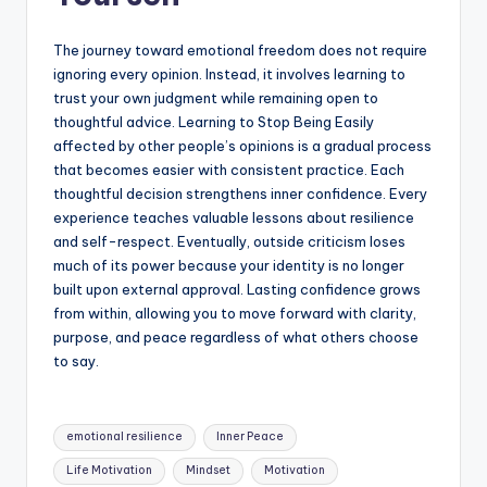
The journey toward emotional freedom does not require
ignoring every opinion. Instead, it involves learning to
trust your own judgment while remaining open to
thoughtful advice. Learning to Stop Being Easily
affected by other people’s opinions is a gradual process
that becomes easier with consistent practice. Each
thoughtful decision strengthens inner confidence. Every
experience teaches valuable lessons about resilience
and self-respect. Eventually, outside criticism loses
much of its power because your identity is no longer
built upon external approval. Lasting confidence grows
from within, allowing you to move forward with clarity,
purpose, and peace regardless of what others choose
to say.
Tags:
emotional resilience
Inner Peace
Life Motivation
Mindset
Motivation