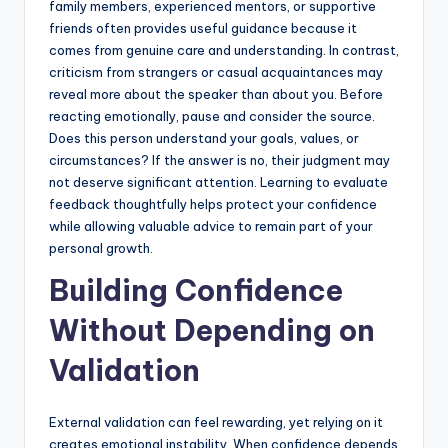
family members, experienced mentors, or supportive
friends often provides useful guidance because it
comes from genuine care and understanding. In contrast,
criticism from strangers or casual acquaintances may
reveal more about the speaker than about you. Before
reacting emotionally, pause and consider the source.
Does this person understand your goals, values, or
circumstances? If the answer is no, their judgment may
not deserve significant attention. Learning to evaluate
feedback thoughtfully helps protect your confidence
while allowing valuable advice to remain part of your
personal growth.
Building Confidence
Without Depending on
Validation
External validation can feel rewarding, yet relying on it
creates emotional instability. When confidence depends