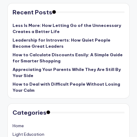
Recent Posts
Less Is More: How Letting Go of the Unnecessary
Creates a Better Life
Leadership for Introverts: How Quiet People
Become Great Leaders
How to Calculate Discounts Easily: A Simple Guide
for Smarter Shopping
Appreciating Your Parents While They Are Still By
Your Side
How to Deal with Difficult People Without Losing
Your Calm
Categories
Home
Light Education