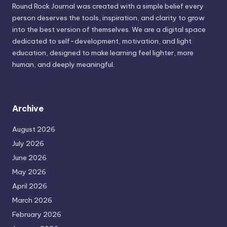
Round Rock Journal was created with a simple belief every
person deserves the tools, inspiration, and clarity to grow
into the best version of themselves. We are a digital space
dedicated to self-development, motivation, and light
education, designed to make learning feel lighter, more
human, and deeply meaningful.
Archive
August 2026
July 2026
June 2026
May 2026
April 2026
March 2026
February 2026