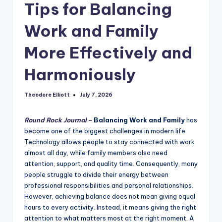
Tips for Balancing
Work and Family
More Effectively and
Harmoniously
Theodore Elliott
July 7, 2026
Posted
by
Round Rock Journal
–
Balancing Work and Family
has
become one of the biggest challenges in modern life.
Technology allows people to stay connected with work
almost all day, while family members also need
attention, support, and quality time. Consequently, many
people struggle to divide their energy between
professional responsibilities and personal relationships.
However, achieving balance does not mean giving equal
hours to every activity. Instead, it means giving the right
attention to what matters most at the right moment. A