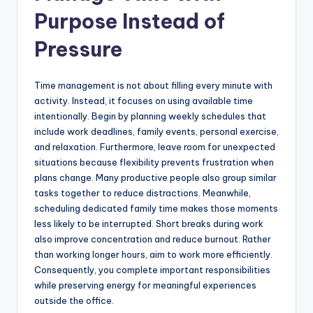
Purpose Instead of
Pressure
Time management is not about filling every minute with
activity. Instead, it focuses on using available time
intentionally. Begin by planning weekly schedules that
include work deadlines, family events, personal exercise,
and relaxation. Furthermore, leave room for unexpected
situations because flexibility prevents frustration when
plans change. Many productive people also group similar
tasks together to reduce distractions. Meanwhile,
scheduling dedicated family time makes those moments
less likely to be interrupted. Short breaks during work
also improve concentration and reduce burnout. Rather
than working longer hours, aim to work more efficiently.
Consequently, you complete important responsibilities
while preserving energy for meaningful experiences
outside the office.