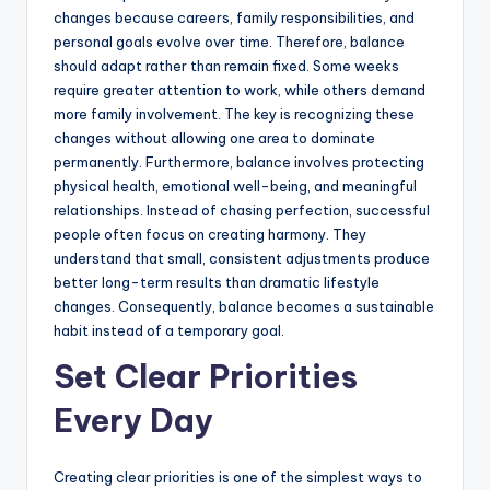
changes because careers, family responsibilities, and
personal goals evolve over time. Therefore, balance
should adapt rather than remain fixed. Some weeks
require greater attention to work, while others demand
more family involvement. The key is recognizing these
changes without allowing one area to dominate
permanently. Furthermore, balance involves protecting
physical health, emotional well-being, and meaningful
relationships. Instead of chasing perfection, successful
people often focus on creating harmony. They
understand that small, consistent adjustments produce
better long-term results than dramatic lifestyle
changes. Consequently, balance becomes a sustainable
habit instead of a temporary goal.
Set Clear Priorities
Every Day
Creating clear priorities is one of the simplest ways to