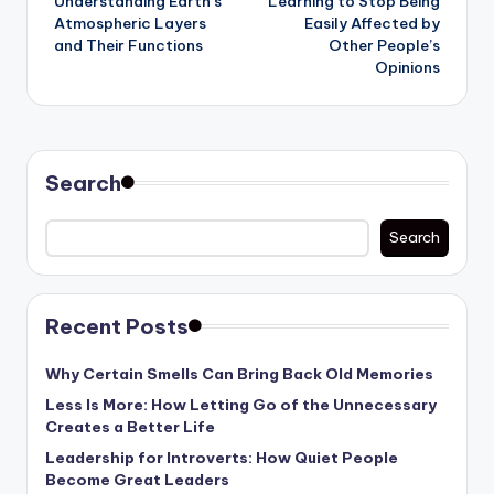
Understanding Earth’s
Learning to Stop Being
navigation
Atmospheric Layers
Easily Affected by
and Their Functions
Other People’s
Opinions
Search
Search
Recent Posts
Why Certain Smells Can Bring Back Old Memories
Less Is More: How Letting Go of the Unnecessary
Creates a Better Life
Leadership for Introverts: How Quiet People
Become Great Leaders