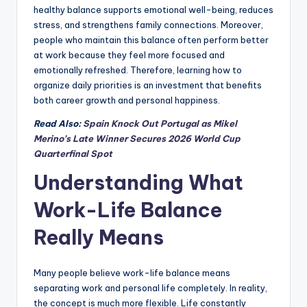
healthy balance supports emotional well-being, reduces
stress, and strengthens family connections. Moreover,
people who maintain this balance often perform better
at work because they feel more focused and
emotionally refreshed. Therefore, learning how to
organize daily priorities is an investment that benefits
both career growth and personal happiness.
Read Also:
Spain Knock Out Portugal as Mikel
Merino’s Late Winner Secures 2026 World Cup
Quarterfinal Spot
Understanding What
Work-Life Balance
Really Means
Many people believe work-life balance means
separating work and personal life completely. In reality,
the concept is much more flexible. Life constantly