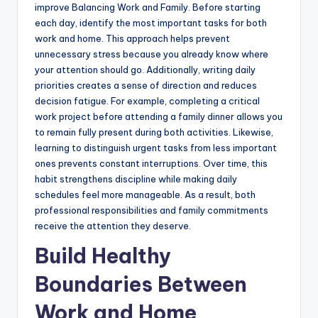
improve Balancing Work and Family. Before starting
each day, identify the most important tasks for both
work and home. This approach helps prevent
unnecessary stress because you already know where
your attention should go. Additionally, writing daily
priorities creates a sense of direction and reduces
decision fatigue. For example, completing a critical
work project before attending a family dinner allows you
to remain fully present during both activities. Likewise,
learning to distinguish urgent tasks from less important
ones prevents constant interruptions. Over time, this
habit strengthens discipline while making daily
schedules feel more manageable. As a result, both
professional responsibilities and family commitments
receive the attention they deserve.
Build Healthy
Boundaries Between
Work and Home