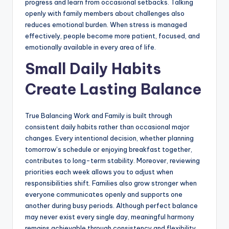
progress and learn from occasional setbacks. Talking
openly with family members about challenges also
reduces emotional burden. When stress is managed
effectively, people become more patient, focused, and
emotionally available in every area of life.
Small Daily Habits
Create Lasting Balance
True Balancing Work and Family is built through
consistent daily habits rather than occasional major
changes. Every intentional decision, whether planning
tomorrow’s schedule or enjoying breakfast together,
contributes to long-term stability. Moreover, reviewing
priorities each week allows you to adjust when
responsibilities shift. Families also grow stronger when
everyone communicates openly and supports one
another during busy periods. Although perfect balance
may never exist every single day, meaningful harmony
remains achievable through consistency and flexibility.