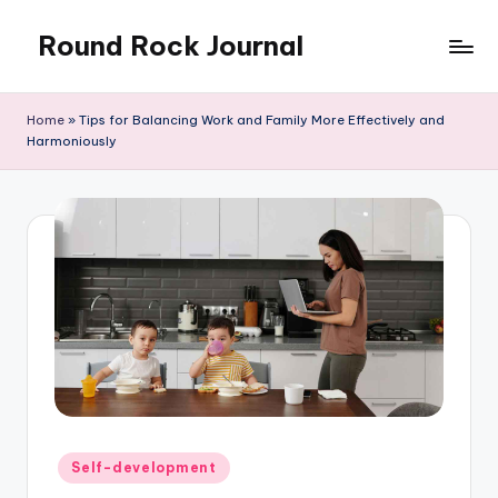
Round Rock Journal
Skip
to
Self-
content
development,
Home
»
Tips for Balancing Work and Family More Effectively and
Motivation,
Harmoniously
Light
Education
Posted
Self-development
in