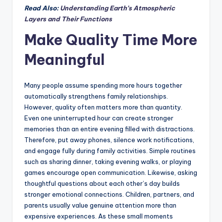
Read Also:
Understanding Earth’s Atmospheric
Layers and Their Functions
Make Quality Time More
Meaningful
Many people assume spending more hours together
automatically strengthens family relationships.
However, quality often matters more than quantity.
Even one uninterrupted hour can create stronger
memories than an entire evening filled with distractions.
Therefore, put away phones, silence work notifications,
and engage fully during family activities. Simple routines
such as sharing dinner, taking evening walks, or playing
games encourage open communication. Likewise, asking
thoughtful questions about each other’s day builds
stronger emotional connections. Children, partners, and
parents usually value genuine attention more than
expensive experiences. As these small moments