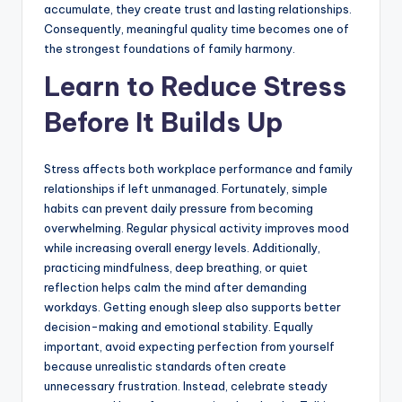
accumulate, they create trust and lasting relationships.
Consequently, meaningful quality time becomes one of
the strongest foundations of family harmony.
Learn to Reduce Stress
Before It Builds Up
Stress affects both workplace performance and family
relationships if left unmanaged. Fortunately, simple
habits can prevent daily pressure from becoming
overwhelming. Regular physical activity improves mood
while increasing overall energy levels. Additionally,
practicing mindfulness, deep breathing, or quiet
reflection helps calm the mind after demanding
workdays. Getting enough sleep also supports better
decision-making and emotional stability. Equally
important, avoid expecting perfection from yourself
because unrealistic standards often create
unnecessary frustration. Instead, celebrate steady