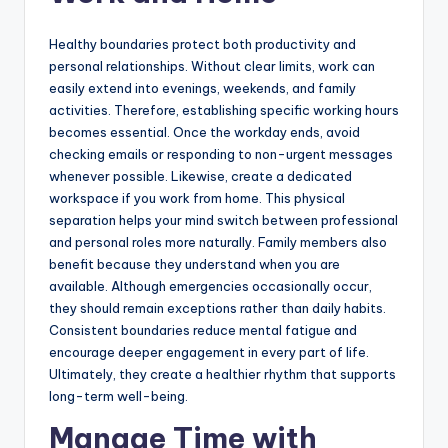
Healthy boundaries protect both productivity and
personal relationships. Without clear limits, work can
easily extend into evenings, weekends, and family
activities. Therefore, establishing specific working hours
becomes essential. Once the workday ends, avoid
checking emails or responding to non-urgent messages
whenever possible. Likewise, create a dedicated
workspace if you work from home. This physical
separation helps your mind switch between professional
and personal roles more naturally. Family members also
benefit because they understand when you are
available. Although emergencies occasionally occur,
they should remain exceptions rather than daily habits.
Consistent boundaries reduce mental fatigue and
encourage deeper engagement in every part of life.
Ultimately, they create a healthier rhythm that supports
long-term well-being.
Manage Time with