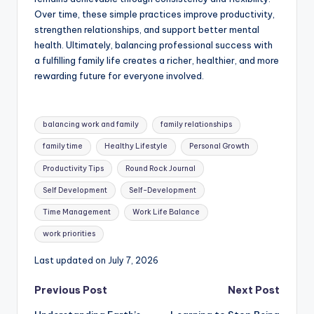
Over time, these simple practices improve productivity,
strengthen relationships, and support better mental
health. Ultimately, balancing professional success with
a fulfilling family life creates a richer, healthier, and more
rewarding future for everyone involved.
Tags:
balancing work and family
family relationships
family time
Healthy Lifestyle
Personal Growth
Productivity Tips
Round Rock Journal
Self Development
Self-Development
Time Management
Work Life Balance
work priorities
Last updated on July 7, 2026
Post
Previous Post
Next Post