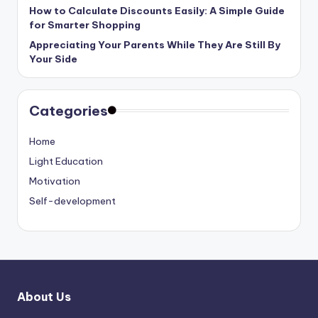
How to Calculate Discounts Easily: A Simple Guide
for Smarter Shopping
Appreciating Your Parents While They Are Still By
Your Side
Categories
Home
Light Education
Motivation
Self-development
About Us