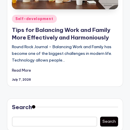
Posted
Self-development
in
Tips for Balancing Work and Family
More Effectively and Harmoniously
Round Rock Journal – Balancing Work and Family has
become one of the biggest challenges in modern life.
Technology allows people…
Read More
July 7, 2026
Search
Search