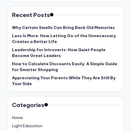
Recent Posts
Why Certain Smells Can Bring Back Old Memories
Less Is More: How Letting Go of the Unnecessary
Creates a Better Life
Leadership for Introverts: How Quiet People
Become Great Leaders
How to Calculate Discounts Easily: A Simple Guide
for Smarter Shopping
Appreciating Your Parents While They Are Still By
Your Side
Categories
Home
Light Education