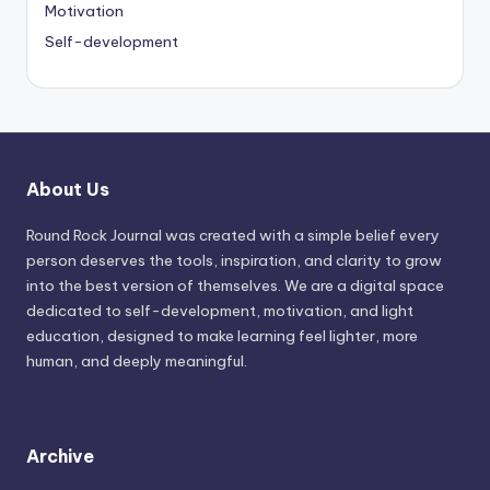
Motivation
Self-development
About Us
Round Rock Journal was created with a simple belief every
person deserves the tools, inspiration, and clarity to grow
into the best version of themselves. We are a digital space
dedicated to self-development, motivation, and light
education, designed to make learning feel lighter, more
human, and deeply meaningful.
Archive