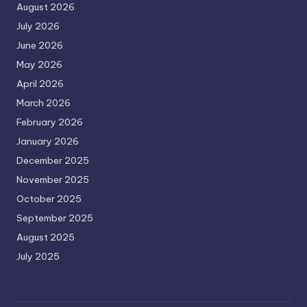
August 2026
July 2026
June 2026
May 2026
April 2026
March 2026
February 2026
January 2026
December 2025
November 2025
October 2025
September 2025
August 2025
July 2025