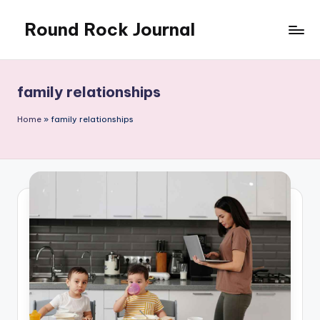
Round Rock Journal
Skip
to
Self-
content
development,
Motivation,
family relationships
Light
Education
Home
»
family relationships