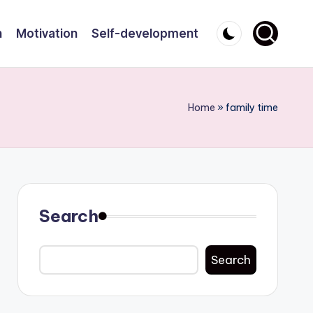
n
Motivation
Self-development
Home
»
family time
Search
Search