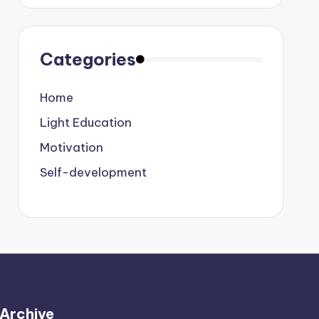
Categories
Home
Light Education
Motivation
Self-development
Archive