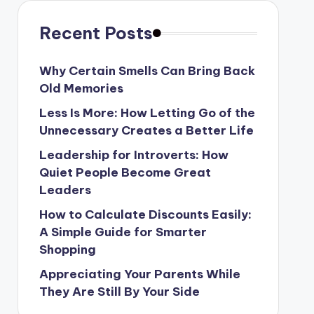
Recent Posts
Why Certain Smells Can Bring Back
Old Memories
Less Is More: How Letting Go of the
Unnecessary Creates a Better Life
Leadership for Introverts: How
Quiet People Become Great
Leaders
How to Calculate Discounts Easily:
A Simple Guide for Smarter
Shopping
Appreciating Your Parents While
They Are Still By Your Side