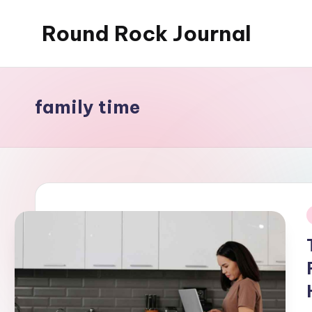
Round Rock Journal
Skip
to
Self-
content
development,
Motivation,
family time
Light
Education
i