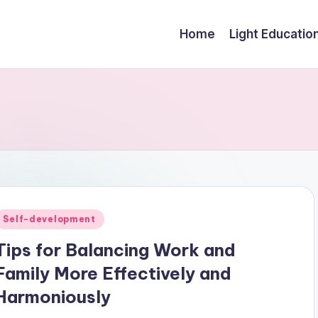
Home
Light Educatio
Posted
Self-development
n
Tips for Balancing Work and
Family More Effectively and
Harmoniously