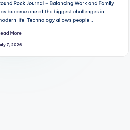
Round Rock Journal – Balancing Work and Family
has become one of the biggest challenges in
modern life. Technology allows people…
Read More
uly 7, 2026