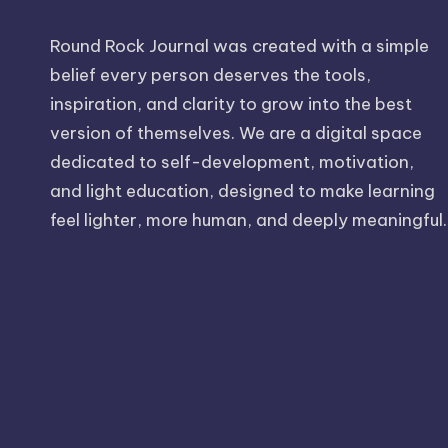
Round Rock Journal was created with a simple
belief every person deserves the tools,
inspiration, and clarity to grow into the best
version of themselves. We are a digital space
dedicated to self-development, motivation,
and light education, designed to make learning
feel lighter, more human, and deeply meaningful.