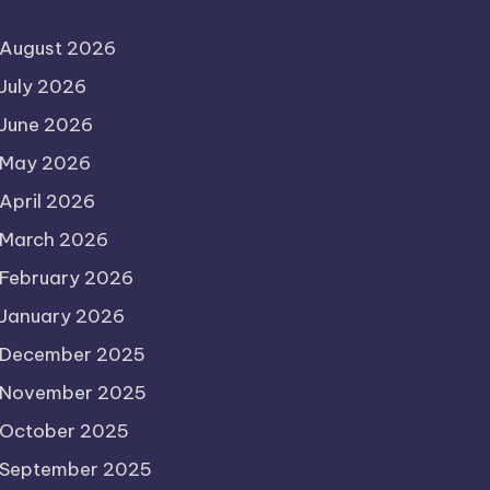
August 2026
July 2026
June 2026
May 2026
April 2026
March 2026
February 2026
January 2026
December 2025
November 2025
October 2025
September 2025