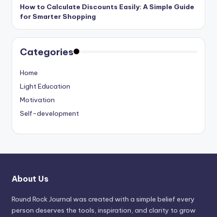
How to Calculate Discounts Easily: A Simple Guide
for Smarter Shopping
Categories
Home
Light Education
Motivation
Self-development
About Us
Round Rock Journal was created with a simple belief every
person deserves the tools, inspiration, and clarity to grow