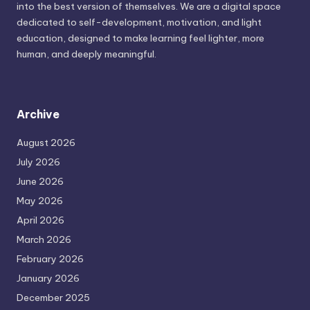
into the best version of themselves. We are a digital space
dedicated to self-development, motivation, and light
education, designed to make learning feel lighter, more
human, and deeply meaningful.
Archive
August 2026
July 2026
June 2026
May 2026
April 2026
March 2026
February 2026
January 2026
December 2025