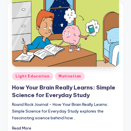
Posted
Light Education
Motivation
in
How Your Brain Really Learns: Simple
Science for Everyday Study
Round Rock Journal - How Your Brain Really Learns:
Simple Science for Everyday Study explores the
fascinating science behind how…
Read More