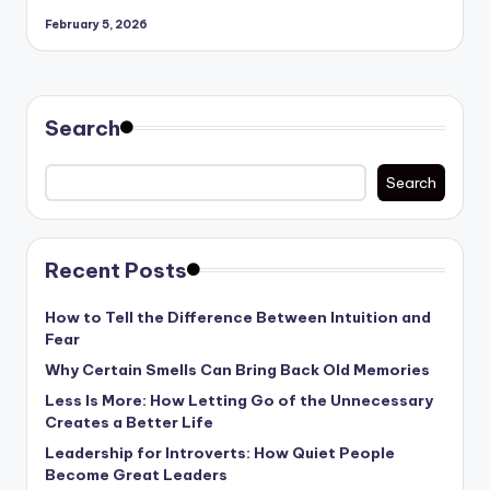
February 5, 2026
Search
Search
Recent Posts
How to Tell the Difference Between Intuition and
Fear
Why Certain Smells Can Bring Back Old Memories
Less Is More: How Letting Go of the Unnecessary
Creates a Better Life
Leadership for Introverts: How Quiet People
Become Great Leaders