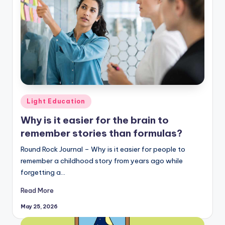
Posted
Light Education
in
Why is it easier for the brain to
remember stories than formulas?
Round Rock Journal – Why is it easier for people to
remember a childhood story from years ago while
forgetting a…
Read More
May 25, 2026