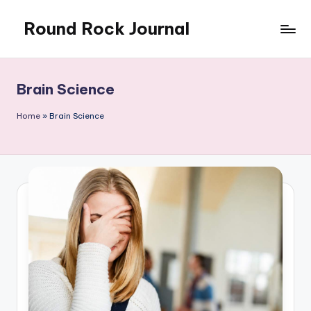
Round Rock Journal
Skip
to
Self-
content
development,
Motivation,
Brain Science
Light
Education
Home
»
Brain Science