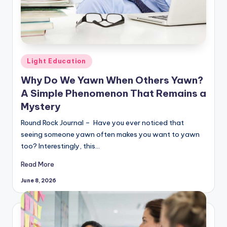
Posted
Light Education
in
Why Do We Yawn When Others Yawn?
A Simple Phenomenon That Remains a
Mystery
Round Rock Journal – Have you ever noticed that
seeing someone yawn often makes you want to yawn
too? Interestingly, this…
Read More
June 8, 2026