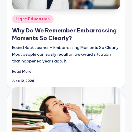
Posted
Light Education
in
Why Do We Remember Embarrassing
Moments So Clearly?
Round Rock Journal – Embarrassing Moments So Clearly
Most people can easily recall an awkward situation
that happened years ago. It…
Read More
June 12, 2026