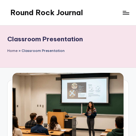
Round Rock Journal
Skip
to
Self-
content
development,
Motivation,
Classroom Presentation
Light
Education
Home
»
Classroom Presentation