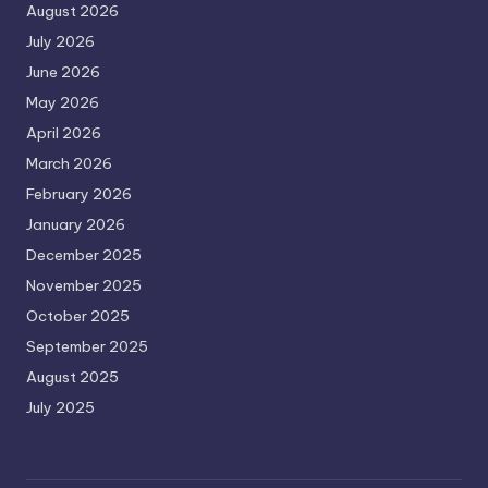
August 2026
July 2026
June 2026
May 2026
April 2026
March 2026
February 2026
January 2026
December 2025
November 2025
October 2025
September 2025
August 2025
July 2025