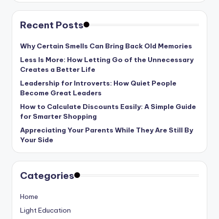
Recent Posts
Why Certain Smells Can Bring Back Old Memories
Less Is More: How Letting Go of the Unnecessary
Creates a Better Life
Leadership for Introverts: How Quiet People
Become Great Leaders
How to Calculate Discounts Easily: A Simple Guide
for Smarter Shopping
Appreciating Your Parents While They Are Still By
Your Side
Categories
Home
Light Education