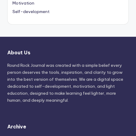
Motivation
Self-development
About Us
Round Rock Journal was created with a simple belief every
person deserves the tools, inspiration, and clarity to grow
into the best version of themselves. We are a digital space
dedicated to self-development, motivation, and light
education, designed to make learning feel lighter, more
human, and deeply meaningful.
Archive