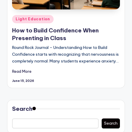
Posted
Light Education
in
How to Build Confidence When
Presenting in Class
Round Rock Journal – Understanding How to Build
Confidence starts with recognizing that nervousness is
completely normal. Many students experience anxiety…
Read More
June 15, 2026
Search
Search