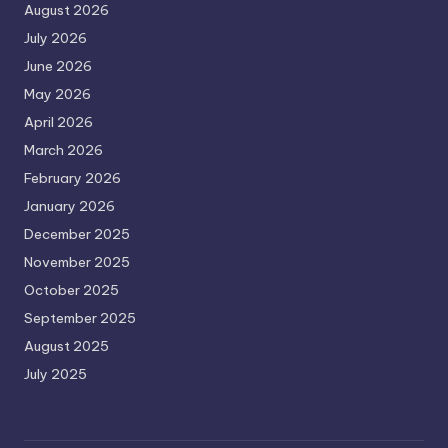
August 2026
July 2026
June 2026
May 2026
April 2026
March 2026
February 2026
January 2026
December 2025
November 2025
October 2025
September 2025
August 2025
July 2025