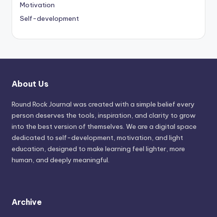
Motivation
Self-development
About Us
Round Rock Journal was created with a simple belief every
person deserves the tools, inspiration, and clarity to grow
into the best version of themselves. We are a digital space
dedicated to self-development, motivation, and light
education, designed to make learning feel lighter, more
human, and deeply meaningful.
Archive