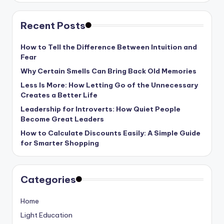
Recent Posts
How to Tell the Difference Between Intuition and
Fear
Why Certain Smells Can Bring Back Old Memories
Less Is More: How Letting Go of the Unnecessary
Creates a Better Life
Leadership for Introverts: How Quiet People
Become Great Leaders
How to Calculate Discounts Easily: A Simple Guide
for Smarter Shopping
Categories
Home
Light Education