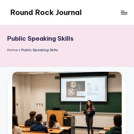
Round Rock Journal
Skip
to
Self-
content
development,
Motivation,
Public Speaking Skills
Light
Education
Home
»
Public Speaking Skills