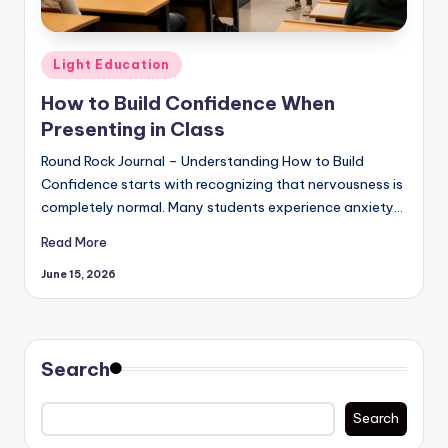
Posted
Light Education
in
How to Build Confidence When
Presenting in Class
Round Rock Journal – Understanding How to Build
Confidence starts with recognizing that nervousness is
completely normal. Many students experience anxiety…
Read More
June 15, 2026
Search
Search