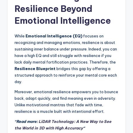
Resilience Beyond
Emotional Intelligence
While
Emotional Intelligence (EQ)
focuses on
recognizing and managing emotions, resilience is about
sustaining inner balance under pressure. Indeed, you can
have a high EQ and still struggle with resilience if you
lack daily mental fortification practices. Therefore, the
Resilience Blueprint
bridges this gap by offering a
structured approach to reinforce your mental core each
day.
Moreover, emotional resilience empowers you to bounce
back, adapt quickly, and find meaning even in adversity.
Unlike motivational mantras that fade with time,
resilience is a muscle built with intentional effort.
“Read more:
LiDAR Technology: A New Way to See
the World in 3D with High Accuracy
“