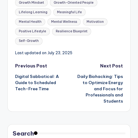
Tags:
Growth Mindset
Growth-Oriented People
Lifelong Learning
Meaningful Life
Mental Health
Mental Wellness
Motivation
Positive Lifestyle
Resilience Blueprint
Self-Growth
Last updated on July 23, 2025
Post
Previous Post
Next Post
Digital Sabbatical: A
Daily Biohacking: Tips
navigation
Guide to Scheduled
to Optimize Energy
Tech-Free Time
and Focus for
Professionals and
Students
Search