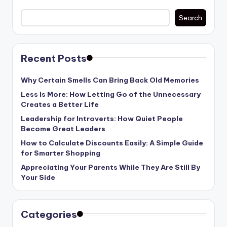
Search
Recent Posts
Why Certain Smells Can Bring Back Old Memories
Less Is More: How Letting Go of the Unnecessary
Creates a Better Life
Leadership for Introverts: How Quiet People
Become Great Leaders
How to Calculate Discounts Easily: A Simple Guide
for Smarter Shopping
Appreciating Your Parents While They Are Still By
Your Side
Categories