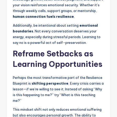
your vision reinforces emotional security. Whether it’s
through weekly calls, support groups, or mentorship,
human connection fuels resilience
.
Additionally, be intentional about setting
emotional
boundaries
. Not every conversation deserves your
energy, especially during stressful periods. Learning to
say no is a powerful act of self-preservation.
Reframe Setbacks as
Learning Opportunities
Perhaps the most transformative part of the Resilience
Blueprint is
shifting perspective
. Every crisis carries a
lesson—if we’re willing to see it. Instead of asking “Why
is this happening to me?” try “What is this teaching
me?”
This mindset shift not only reduces emotional suffering
but also encourages personal growth. The ability to