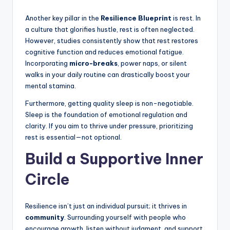
Another key pillar in the
Resilience Blueprint
is rest. In
a culture that glorifies hustle, rest is often neglected.
However, studies consistently show that rest restores
cognitive function and reduces emotional fatigue.
Incorporating
micro-breaks
, power naps, or silent
walks in your daily routine can drastically boost your
mental stamina.
Furthermore, getting quality sleep is non-negotiable.
Sleep is the foundation of emotional regulation and
clarity. If you aim to thrive under pressure, prioritizing
rest is essential—not optional.
Build a Supportive Inner
Circle
Resilience isn’t just an individual pursuit; it thrives in
community
. Surrounding yourself with people who
encourage growth, listen without judgment, and support