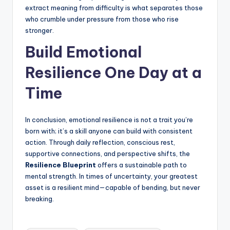
extract meaning from difficulty is what separates those
who crumble under pressure from those who rise
stronger.
Build Emotional
Resilience One Day at a
Time
In conclusion, emotional resilience is not a trait you’re
born with; it’s a skill anyone can build with consistent
action. Through daily reflection, conscious rest,
supportive connections, and perspective shifts, the
Resilience Blueprint
offers a sustainable path to
mental strength. In times of uncertainty, your greatest
asset is a resilient mind—capable of bending, but never
breaking.