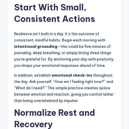
Start With Small,
Consistent Actions
Resilience isn’t built in a day. It’s the outcome of
consistent, mindful habits. Begin each morning with
intentional grounding
—this could be five minutes of
journaling, deep breathing, or simply listing three things
you’re grateful for. By anchoring your day with positivity,
you shape your emotional responses ahead of time.
In addition, establish
emotional check-ins
throughout
the day. Ask yourself: “How am I feeling right now?” and
“What do I need?” This simple practice creates space
between emotion and reaction, giving you control rather
than being overwhelmed by impulse.
Normalize Rest and
Recovery