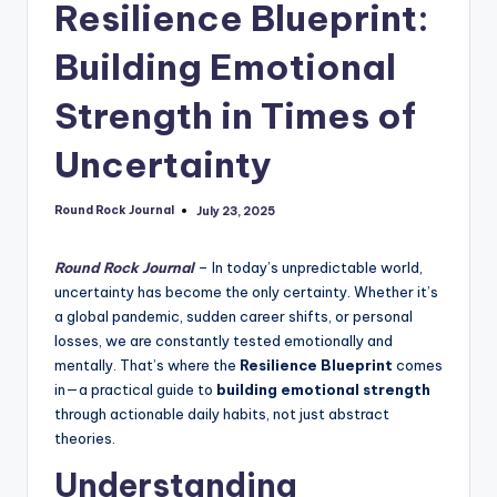
Resilience Blueprint:
Building Emotional
Strength in Times of
Uncertainty
Round Rock Journal
July 23, 2025
Posted
by
Round Rock Journal
– In today’s unpredictable world,
uncertainty has become the only certainty. Whether it’s
a global pandemic, sudden career shifts, or personal
losses, we are constantly tested emotionally and
mentally. That’s where the
Resilience Blueprint
comes
in—a practical guide to
building emotional strength
through actionable daily habits, not just abstract
theories.
Understanding