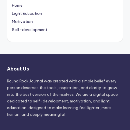
Home
Light Education
Motivation
Self-development
About Us
Round Rock Journal was created with a simple belief every
person deserves the tools, inspiration, and clarity to grow
into the best version of themselves. We are a digital space
dedicated to self-development, motivation, and light
education, designed to make learning feel lighter, more
human, and deeply meaningful.