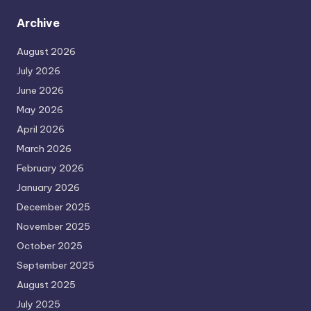
Archive
August 2026
July 2026
June 2026
May 2026
April 2026
March 2026
February 2026
January 2026
December 2025
November 2025
October 2025
September 2025
August 2025
July 2025