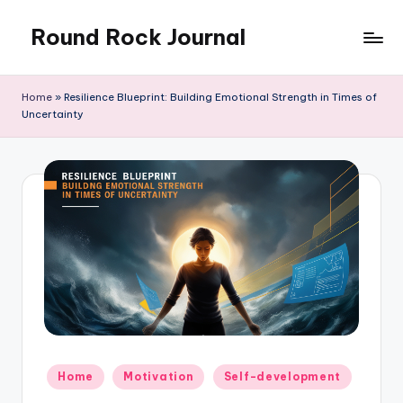
Round Rock Journal
Skip
to
Self-
content
development,
Home
»
Resilience Blueprint: Building Emotional Strength in Times of
Motivation,
Uncertainty
Light
Education
Posted
Home
Motivation
Self-development
in